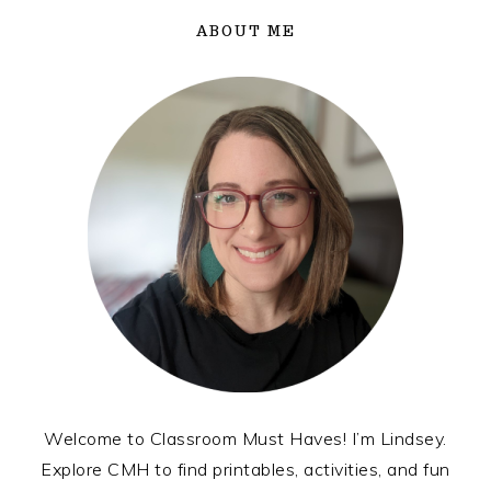
ABOUT ME
Welcome to Classroom Must Haves! I’m Lindsey.
Explore CMH to find printables, activities, and fun