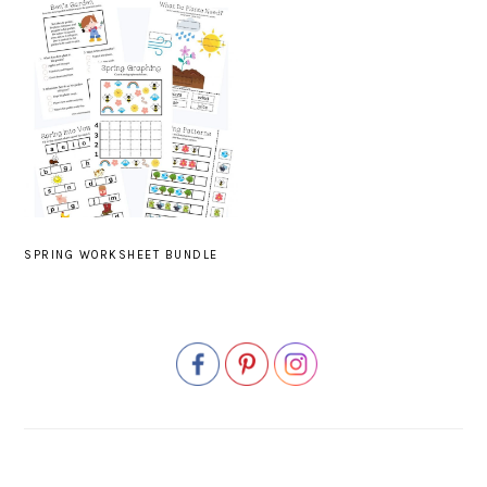
SPRING WORKSHEET BUNDLE
PRIMARY
SIDEBAR