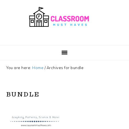
Skip
Skip
Skip
Skip
to
to
to
to
primary
main
primary
footer
navigation
content
sidebar
You are here:
Home
/
Archives for bundle
BUNDLE