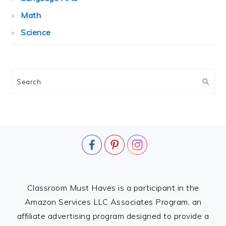
Math
Science
Search
FOOTER
Classroom Must Haves is a participant in the
Amazon Services LLC Associates Program, an
affiliate advertising program designed to provide a