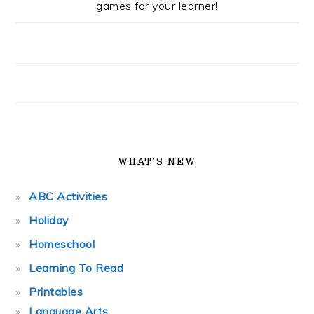
games for your learner!
WHAT’S NEW
ABC Activities
Holiday
Homeschool
Learning To Read
Printables
Language Arts