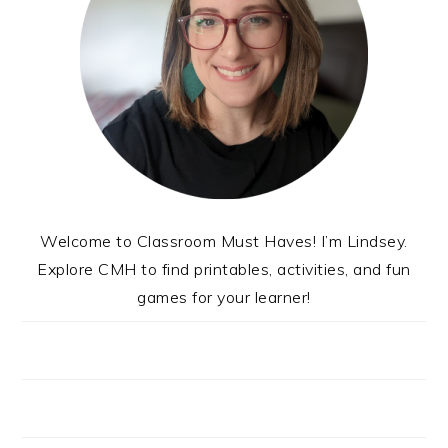
Welcome to Classroom Must Haves! I’m Lindsey.
Explore CMH to find printables, activities, and fun
games for your learner!