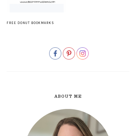
FREE DONUT BOOKMARKS
PRIMARY
SIDEBAR
ABOUT ME