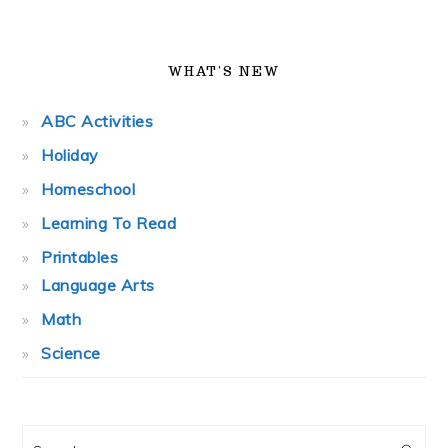
WHAT’S NEW
ABC Activities
Holiday
Homeschool
Learning To Read
Printables
Language Arts
Math
Science