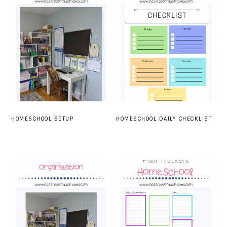
HOMESCHOOL SETUP
HOMESCHOOL DAILY CHECKLIST