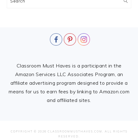
Search
FOOTER
Classroom Must Haves is a participant in the
Amazon Services LLC Associates Program, an
affiliate advertising program designed to provide a
means for us to earn fees by linking to Amazon.com
and affiliated sites.
COPYRIGHT © 2026 CLASSROOMMUSTHAVES.COM. ALL RIGHTS
RESERVED.