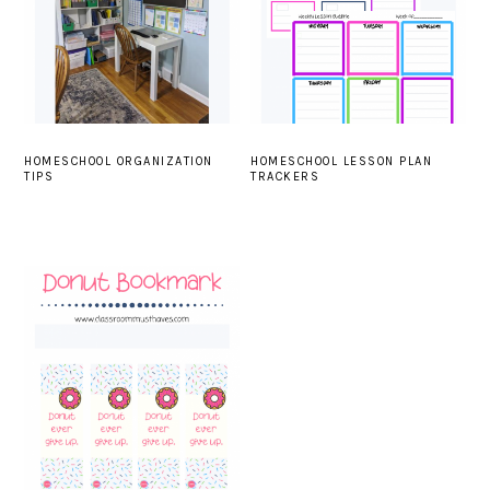
HOMESCHOOL ORGANIZATION
HOMESCHOOL LESSON PLAN
TIPS
TRACKERS