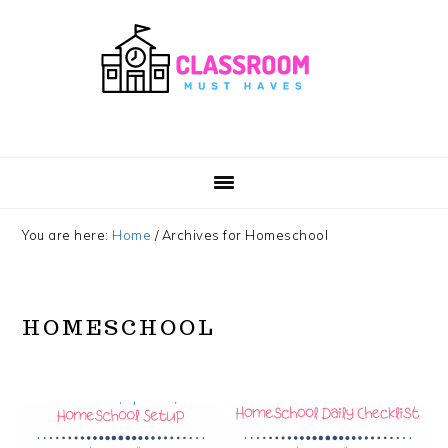
Skip
Skip
Skip
Skip
to
to
to
to
primary
main
primary
footer
navigation
content
sidebar
You are here:
Home
/
Archives for Homeschool
HOMESCHOOL