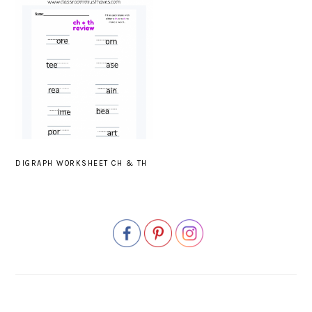
DIGRAPH WORKSHEET CH & TH
PRIMARY
SIDEBAR