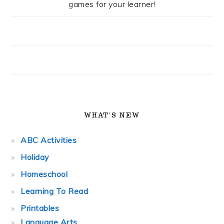
games for your learner!
WHAT’S NEW
ABC Activities
Holiday
Homeschool
Learning To Read
Printables
Language Arts