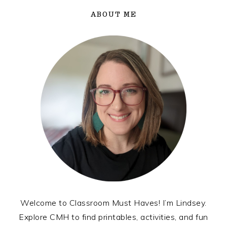
ABOUT ME
Welcome to Classroom Must Haves! I’m Lindsey.
Explore CMH to find printables, activities, and fun