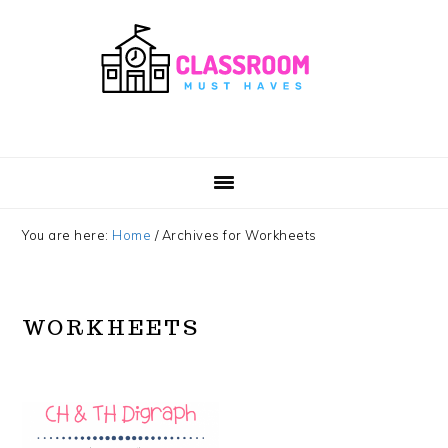
Skip
Skip
Skip
Skip
to
to
to
to
primary
main
primary
footer
navigation
content
sidebar
You are here:
Home
/
Archives for Workheets
WORKHEETS