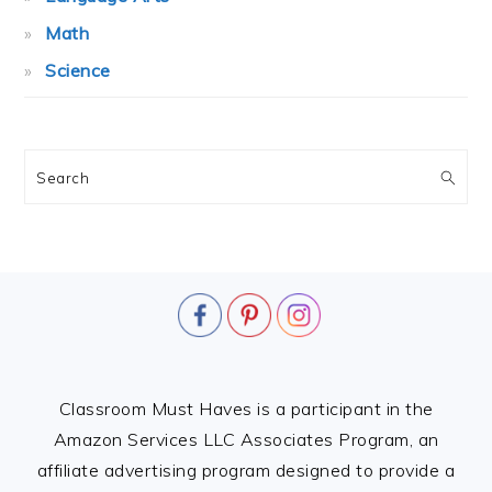
Math
Science
Search
FOOTER
Classroom Must Haves is a participant in the
Amazon Services LLC Associates Program, an
affiliate advertising program designed to provide a