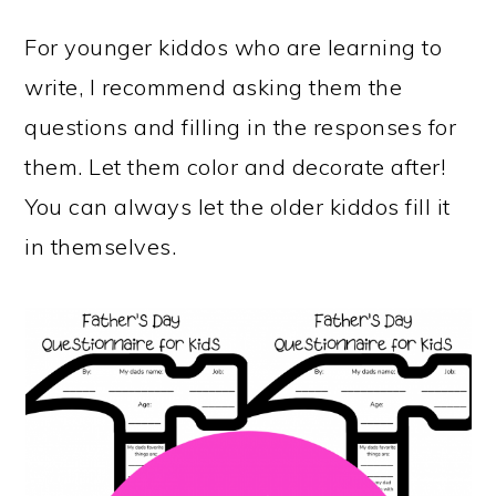
For younger kiddos who are learning to
write, I recommend asking them the
questions and filling in the responses for
them. Let them color and decorate after!
You can always let the older kiddos fill it
in themselves.