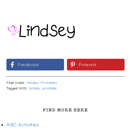
Facebook
Pinterest
Filed Under:
Holiday
,
Printables
Tagged With:
holiday
,
printable
FIND MORE HERE
ABC Activities