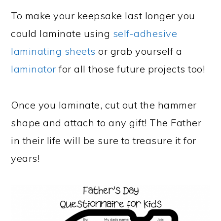
To make your keepsake last longer you
could laminate using
self-adhesive
laminating sheets
or grab yourself a
laminator
for all those future projects too!
Once you laminate, cut out the hammer
shape and attach to any gift! The Father
in their life will be sure to treasure it for
years!