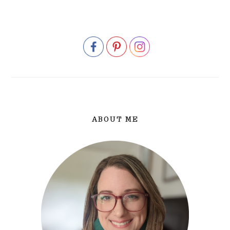
PRIMARY
SIDEBAR
ABOUT ME