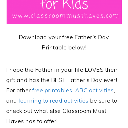
Download your free Father’s Day
Printable below!
I hope the Father in your life LOVES their
gift and has the BEST Father’s Day ever!
For other
free printables
,
ABC activities
,
and
learning to read activities
be sure to
check out what else Classroom Must
Haves has to offer!