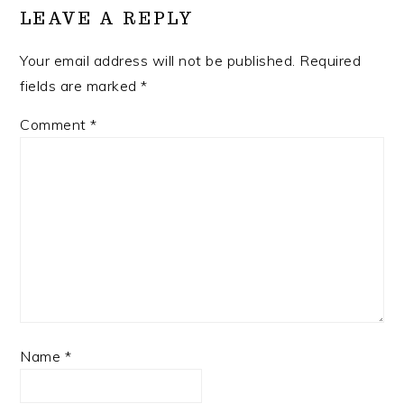
LEAVE A REPLY
Your email address will not be published.
Required
fields are marked
*
Comment
*
Name
*