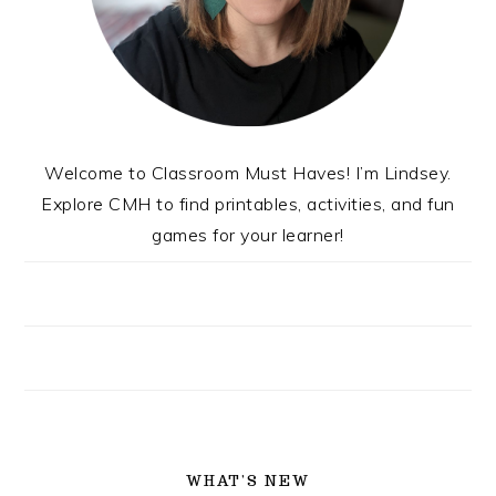
Welcome to Classroom Must Haves! I’m Lindsey.
Explore CMH to find printables, activities, and fun
games for your learner!
WHAT’S NEW