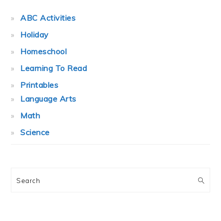
ABC Activities
Holiday
Homeschool
Learning To Read
Printables
Language Arts
Math
Science
Search