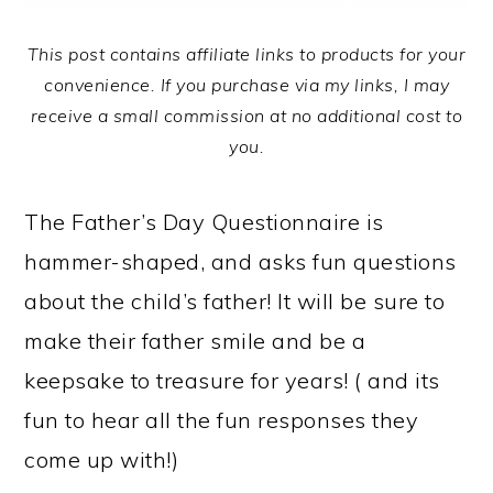
This post contains affiliate links to products for your
convenience. If you purchase via my links, I may
receive a small commission at no additional cost to
you.
The Father’s Day Questionnaire is
hammer-shaped, and asks fun questions
about the child’s father! It will be sure to
make their father smile and be a
keepsake to treasure for years! ( and its
fun to hear all the fun responses they
come up with!)