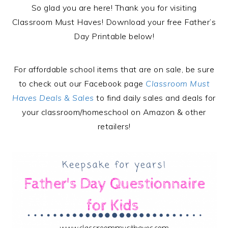
So glad you are here! Thank you for visiting
Classroom Must Haves! Download your free Father’s
Day Printable below!
For affordable school items that are on sale, be sure
to check out our Facebook page
Classroom Must
Haves Deals & Sales
to find daily sales and deals for
your classroom/homeschool on Amazon & other
retailers!