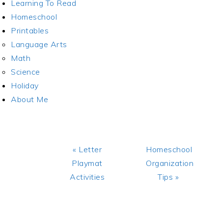
Learning To Read
Homeschool
Printables
Language Arts
Math
Science
Holiday
About Me
Previous
Next
« Letter
Homeschool
Post:
Post:
Playmat
Organization
Activities
Tips »
READER
INTERACTIONS