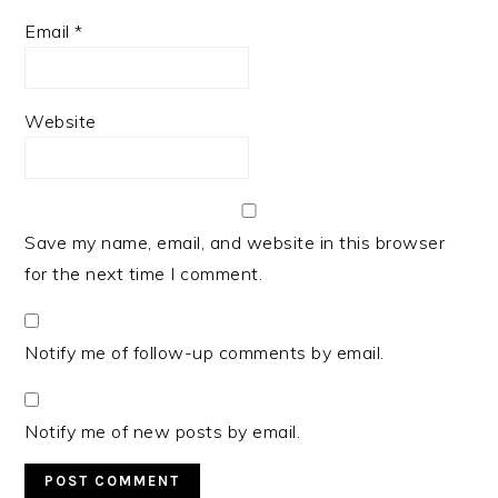
Email
*
Website
Save my name, email, and website in this browser
for the next time I comment.
Notify me of follow-up comments by email.
Notify me of new posts by email.