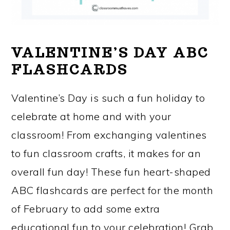
VALENTINE’S DAY ABC
FLASHCARDS
Valentine’s Day is such a fun holiday to
celebrate at home and with your
classroom! From exchanging valentines
to fun classroom crafts, it makes for an
overall fun day! These fun heart-shaped
ABC flashcards are perfect for the month
of February to add some extra
educational fun to your celebration! Grab