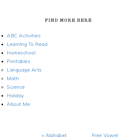
FIND MORE HERE
ABC Activities
Learning To Read
Homeschool
Printables
Language Arts
Math
Science
Holiday
About Me
Previous
Next
« Alphabet
Free Vowel