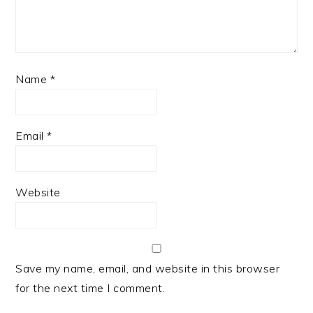
Name
*
Email
*
Website
Save my name, email, and website in this browser
for the next time I comment.