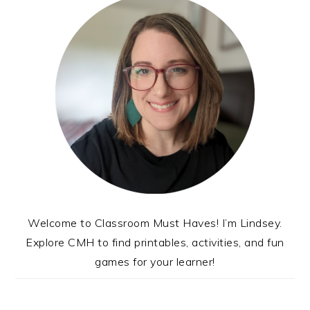
Welcome to Classroom Must Haves! I’m Lindsey.
Explore CMH to find printables, activities, and fun
games for your learner!