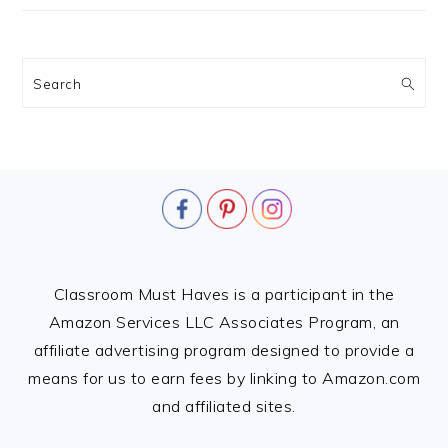
Search
FOOTER
Classroom Must Haves is a participant in the
Amazon Services LLC Associates Program, an
affiliate advertising program designed to provide a
means for us to earn fees by linking to Amazon.com
and affiliated sites.