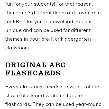
fun for your students! For that reason,
there are 3 different flashcards available
for FREE for you to download. Each is
unique and can be used for different
themes in your pre-k or kindergarten
classroom.
ORIGINAL ABC
FLASHCARDS
Every classroom needs a few sets of the
staple black and white rectangle
flashcards. They can be used year-round