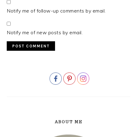
Notify me of follow-up comments by email.
Notify me of new posts by email.
PRIMARY
SIDEBAR
ABOUT ME