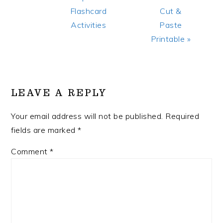
Post:
Post:
Flashcard
Cut &
Activities
Paste
Printable »
READER
INTERACTIONS
LEAVE A REPLY
Your email address will not be published.
Required
fields are marked
*
Comment
*