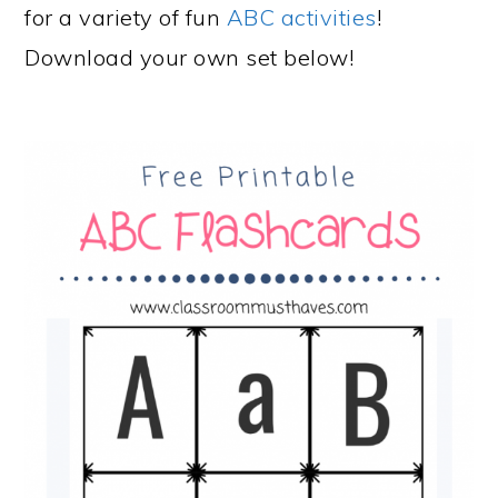
for a variety of fun
ABC activities
!
Download your own set below!