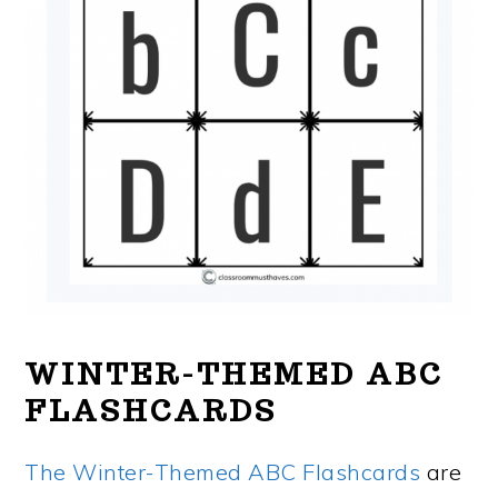
WINTER-THEMED ABC
FLASHCARDS
The Winter-Themed ABC Flashcards
are