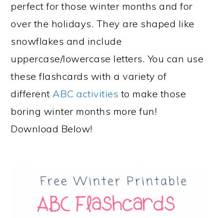
perfect for those winter months and for
over the holidays. They are shaped like
snowflakes and include
uppercase/lowercase letters. You can use
these flashcards with a variety of
different
ABC activities
to make those
boring winter months more fun!
Download Below!