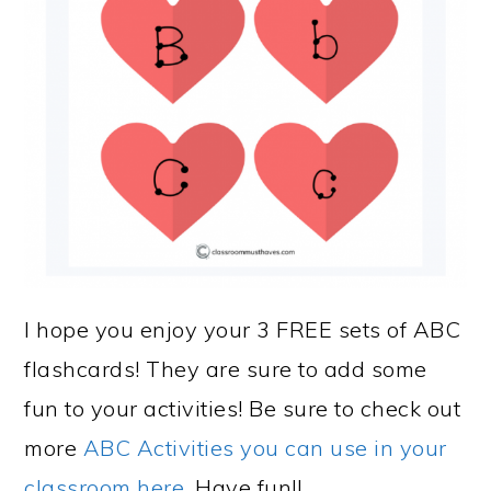
I hope you enjoy your 3 FREE sets of ABC
flashcards! They are sure to add some
fun to your activities! Be sure to check out
more
ABC Activities you can use in your
classroom here.
Have fun!!