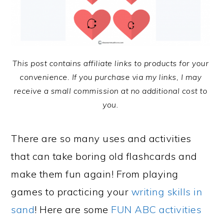
This post contains affiliate links to products for your
convenience. If you purchase via my links, I may
receive a small commission at no additional cost to
you.
There are so many uses and activities
that can take boring old flashcards and
make them fun again! From playing
games to practicing your
writing skills in
sand
! Here are some
FUN ABC activities