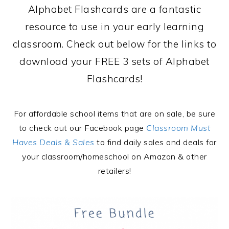
Alphabet Flashcards are a fantastic
resource to use in your early learning
classroom. Check out below for the links to
download your FREE 3 sets of Alphabet
Flashcards!
For affordable school items that are on sale, be sure
to check out our Facebook page
Classroom Must
Haves Deals & Sales
to find daily sales and deals for
your classroom/homeschool on Amazon & other
retailers!