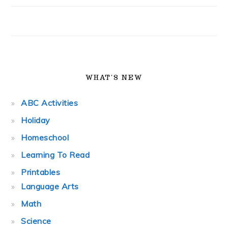
WHAT’S NEW
ABC Activities
Holiday
Homeschool
Learning To Read
Printables
Language Arts
Math
Science