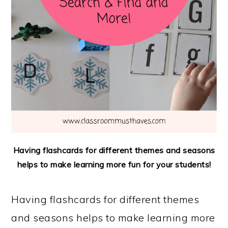
Having flashcards for different themes and seasons
helps to make learning more fun for your students!
Having flashcards for different themes
and seasons helps to make learning more