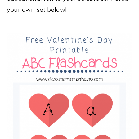
your own set below!