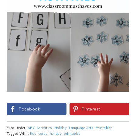
Facebook
Pinterest
Filed Under:
ABC Activities
,
Holiday
,
Language Arts
,
Printables
Tagged With:
flashcards
,
holiday
,
printables