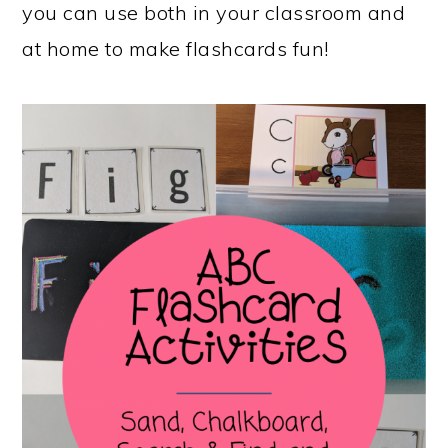
you can use both in your classroom and
at home to make flashcards fun!