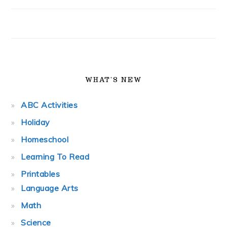
WHAT’S NEW
ABC Activities
Holiday
Homeschool
Learning To Read
Printables
Language Arts
Math
Science