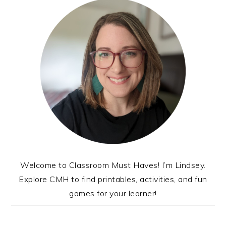
Welcome to Classroom Must Haves! I’m Lindsey.
Explore CMH to find printables, activities, and fun
games for your learner!