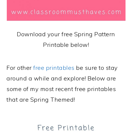
Download your free Spring Pattern
Printable below!
For other
free printables
be sure to stay
around a while and explore! Below are
some of my most recent free printables
that are Spring Themed!