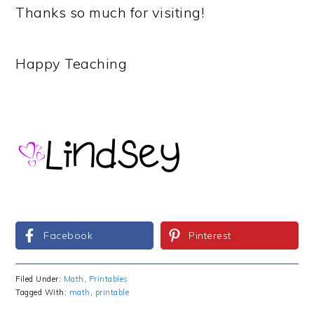
Thanks so much for visiting!
Happy Teaching
Facebook
Pinterest
Filed Under:
Math
,
Printables
Tagged With:
math
,
printable