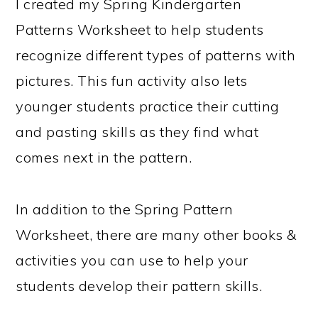
I created my Spring Kindergarten
Patterns Worksheet to help students
recognize different types of patterns with
pictures. This fun activity also lets
younger students practice their cutting
and pasting skills as they find what
comes next in the pattern.
In addition to the Spring Pattern
Worksheet, there are many other books &
activities you can use to help your
students develop their pattern skills.