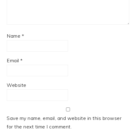
Name
*
Email
*
Website
Save my name, email, and website in this browser
for the next time I comment.