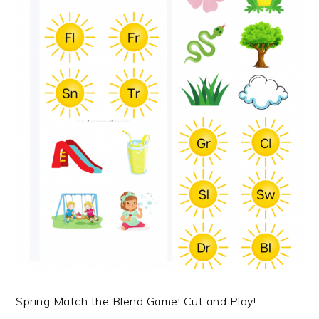
Spring Match the Blend Game! Cut and Play!