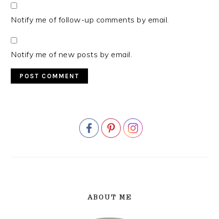
Notify me of follow-up comments by email.
Notify me of new posts by email.
PRIMARY
SIDEBAR
ABOUT ME