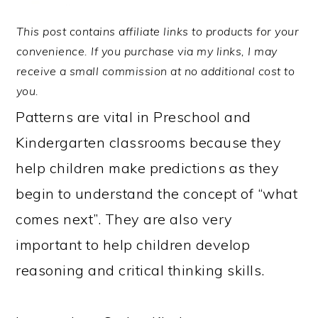
This post contains affiliate links to products for your
convenience. If you purchase via my links, I may
receive a small commission at no additional cost to
you.
Patterns are vital in Preschool and
Kindergarten classrooms because they
help children make predictions as they
begin to understand the concept of “what
comes next”. They are also very
important to help children develop
reasoning and critical thinking skills.