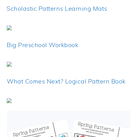
Scholastic Patterns Learning Mats
Big Preschool Workbook
What Comes Next? Logical Pattern Book