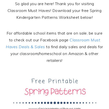
So glad you are here! Thank you for visiting
Classroom Must Haves! Download your free Spring
Kindergarten Patterns Worksheet below!
For affordable school items that are on sale, be sure
to check out our Facebook page
Classroom Must
Haves Deals & Sales
to find daily sales and deals for
your classroom/homeschool on Amazon & other
retailers!