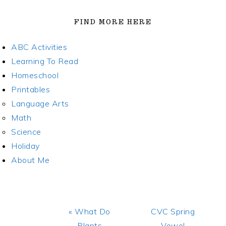
FIND MORE HERE
ABC Activities
Learning To Read
Homeschool
Printables
Language Arts
Math
Science
Holiday
About Me
Previous
Next
« What Do
CVC Spring
Post:
Post:
Plants
Vowel