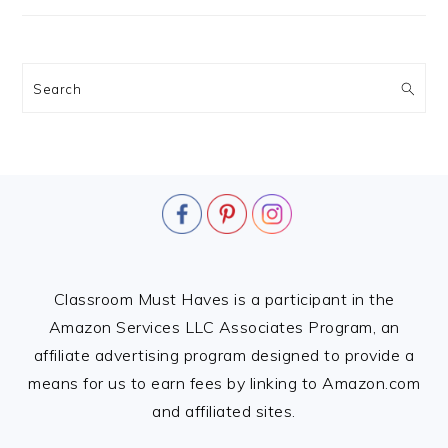
Search
FOOTER
Classroom Must Haves is a participant in the
Amazon Services LLC Associates Program, an
affiliate advertising program designed to provide a
means for us to earn fees by linking to Amazon.com
and affiliated sites.