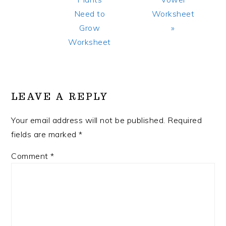
Need to
Worksheet
Grow
»
Worksheet
READER
INTERACTIONS
LEAVE A REPLY
Your email address will not be published.
Required
fields are marked
*
Comment
*