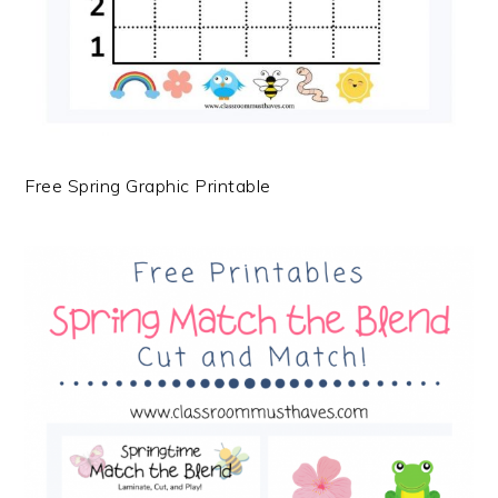
Free Spring Graphic Printable