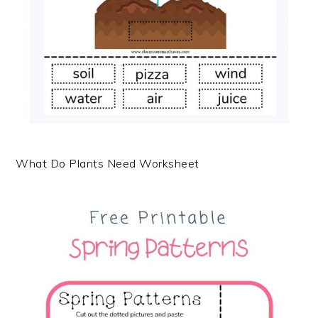
What Do Plants Need Worksheet