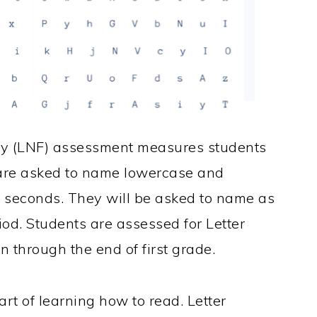
cy (LNF) assessment measures students
 are asked to name lowercase and
0 seconds. They will be asked to name as
iod. Students are assessed for Letter
through the end of first grade.
rt of learning how to read. Letter