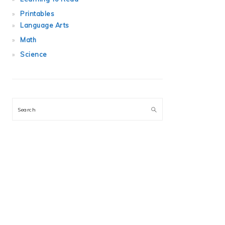
Printables
Language Arts
Math
Science
Search