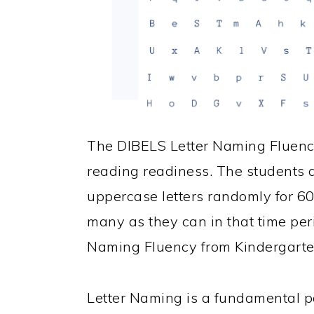
The DIBELS Letter Naming Fluen
reading readiness. The students
uppercase letters randomly for 6
many as they can in that time per
Naming Fluency from Kindergarten 
Letter Naming is a fundamental pa