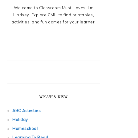
Welcome to Classroom Must Haves! I’m
Lindsey. Explore CMH to find printables,
activities, and fun games for your learner!
WHAT’S NEW
ABC Activities
Holiday
Homeschool
Learning To Read