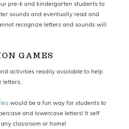
your pre-k and kindergarten students to
etter sounds and eventually read and
nnot recognize letters and sounds will
ION GAMES
d activities readily available to help
 letters.
zles
would be a fun way for students to
percase and lowercase letters! It self
o any classroom or home!