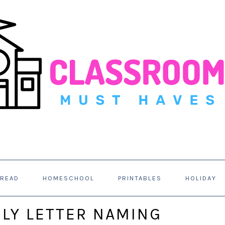
 READ
HOMESCHOOL
PRINTABLES
HOLIDAY
LY LETTER NAMING