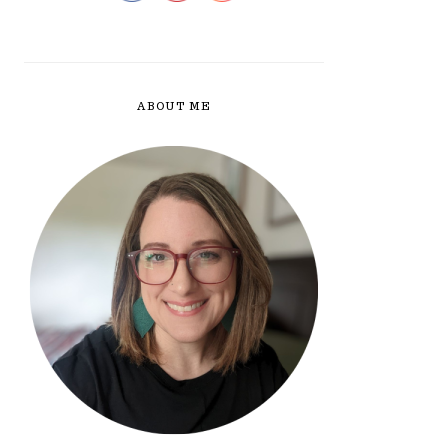
ABOUT ME