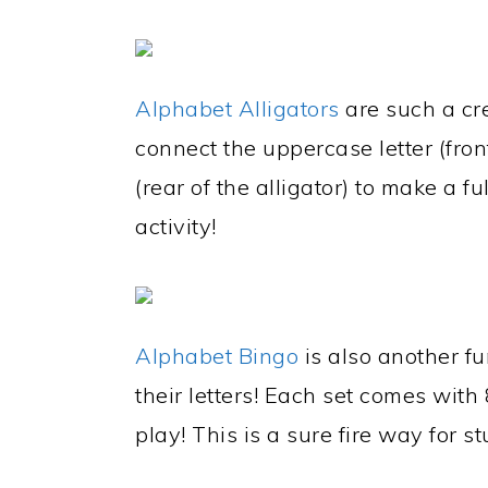
Alphabet Alligators
are such a cre
connect the uppercase letter (front
(rear of the alligator) to make a fu
activity!
Alphabet Bingo
is also another fu
their letters! Each set comes wi
play! This is a sure fire way for stu