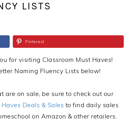
NCY LISTS
Pinterest
ou for visiting Classroom Must Haves!
tter Naming Fluency Lists below!
t are on sale, be sure to check out our
 Haves Deals & Sales
to find daily sales
omeschool on Amazon & other retailers.