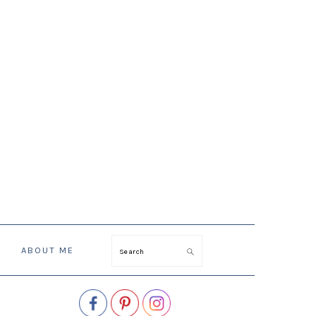
ABOUT ME
Search
PRIMARY
SIDEBAR