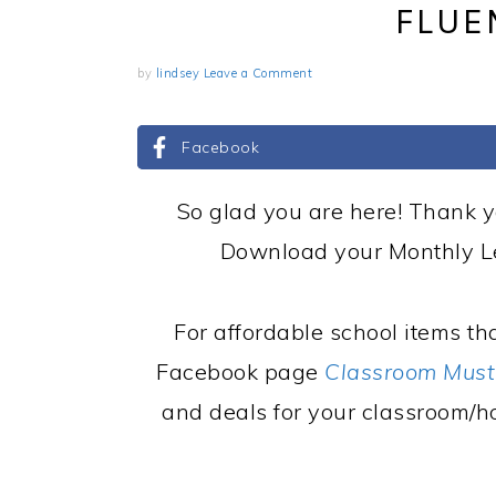
FLUE
by
lindsey
Leave a Comment
Facebook
So glad you are here! Thank y
Download your Monthly Le
For affordable school items tha
Facebook page
Classroom Must
and deals for your classroom/h