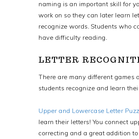
naming is an important skill for 
work on so they can later learn l
recognize words. Students who ca
have difficulty reading.
LETTER RECOGNIT
There are many different games an
students recognize and learn their
Upper and Lowercase Letter Puz
learn their letters! You connect up
correcting and a great addition t