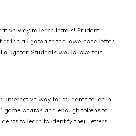
ative way to learn letters! Student
 of the alligator) to the lowercase letter
ll alligator! Students would love this
n, interactive way for students to learn
th 8 game boards and enough tokens to
dents to learn to identify their letters!