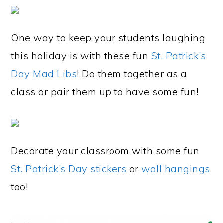
One way to keep your students laughing
this holiday is with these fun
St. Patrick’s
Day Mad Libs
! Do them together as a
class or pair them up to have some fun!
Decorate your classroom with some fun
St. Patrick’s Day stickers
or
wall hangings
too!