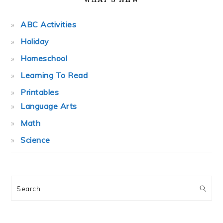
ABC Activities
Holiday
Homeschool
Learning To Read
Printables
Language Arts
Math
Science
Search