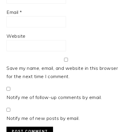
Email
*
Website
Save my name, email, and website in this browser
for the next time I comment.
Notify me of follow-up comments by email.
Notify me of new posts by email.