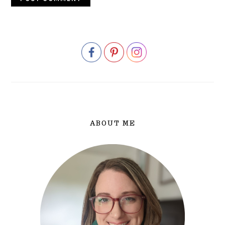
PRIMARY
SIDEBAR
ABOUT ME