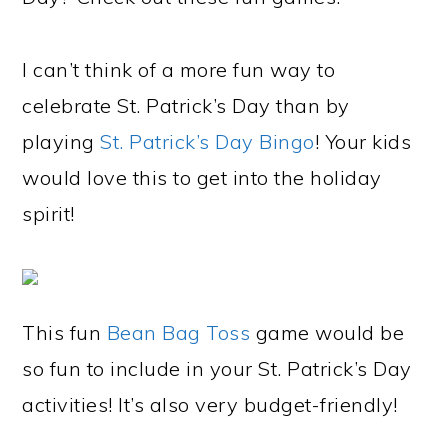
I can’t think of a more fun way to
celebrate St. Patrick’s Day than by
playing
St. Patrick’s Day Bingo
! Your kids
would love this to get into the holiday
spirit!
This fun
Bean Bag Toss
game would be
so fun to include in your St. Patrick’s Day
activities! It’s also very budget-friendly!