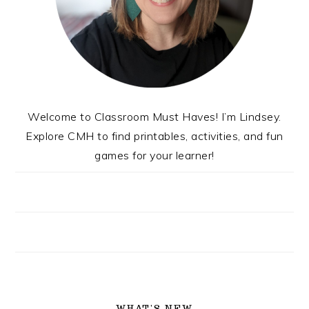
Welcome to Classroom Must Haves! I’m Lindsey.
Explore CMH to find printables, activities, and fun
games for your learner!
WHAT’S NEW