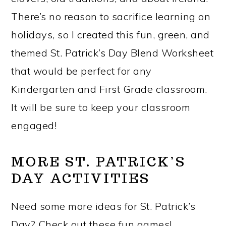
There’s no reason to sacrifice learning on
holidays, so I created this fun, green, and
themed St. Patrick’s Day Blend Worksheet
that would be perfect for any
Kindergarten and First Grade classroom.
It will be sure to keep your classroom
engaged!
MORE ST. PATRICK’S
DAY ACTIVITIES
Need some more ideas for St. Patrick’s
Day? Check out these fun games!