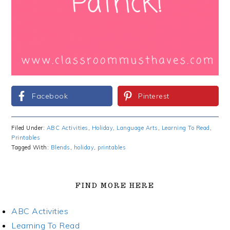
Facebook
Pinterest
Filed Under:
ABC Activities
,
Holiday
,
Language Arts
,
Learning To Read
,
Printables
Tagged With:
Blends
,
holiday
,
printables
FIND MORE HERE
ABC Activities
Learning To Read