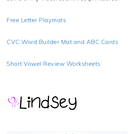
Free Letter Playmats
CVC Word Builder Mat and ABC Cards
Short Vowel Review Worksheets