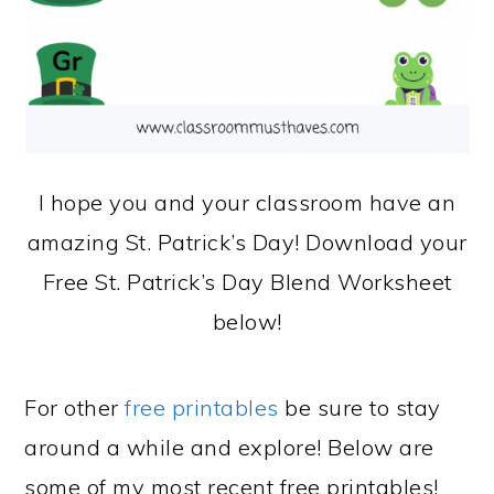
I hope you and your classroom have an
amazing St. Patrick’s Day! Download your
Free St. Patrick’s Day Blend Worksheet
below!
For other
free printables
be sure to stay
around a while and explore! Below are
some of my most recent free printables!