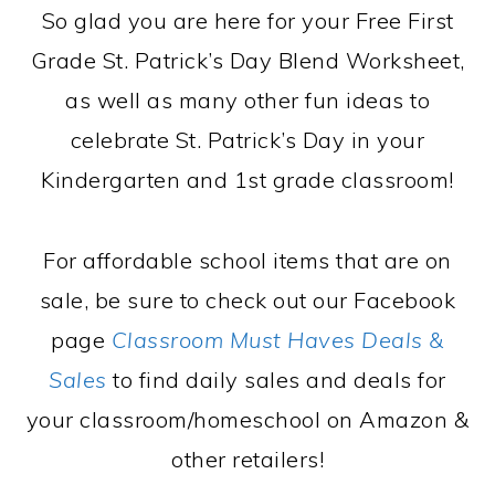
So glad you are here for your Free First
Grade St. Patrick’s Day Blend Worksheet,
as well as many other fun ideas to
celebrate St. Patrick’s Day in your
Kindergarten and 1st grade classroom!
For affordable school items that are on
sale, be sure to check out our Facebook
page
Classroom Must Haves Deals &
Sales
to find daily sales and deals for
your classroom/homeschool on Amazon &
other retailers!