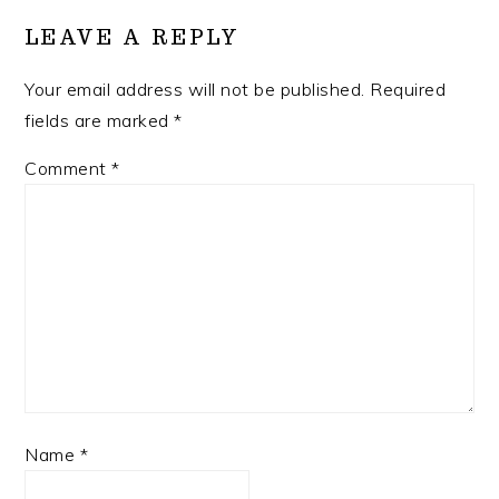
INTERACTIONS
LEAVE A REPLY
Your email address will not be published.
Required
fields are marked
*
Comment
*
Name
*