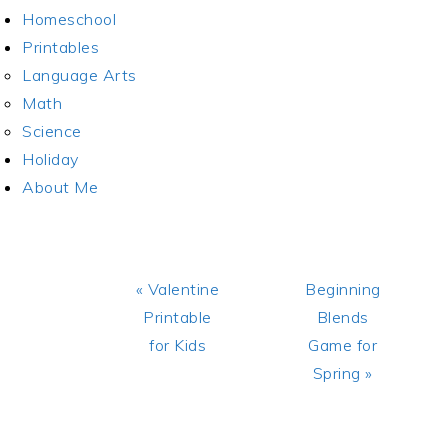
Homeschool
Printables
Language Arts
Math
Science
Holiday
About Me
Previous
Next
« Valentine
Beginning
Post:
Post:
Printable
Blends
for Kids
Game for
Spring »
READER