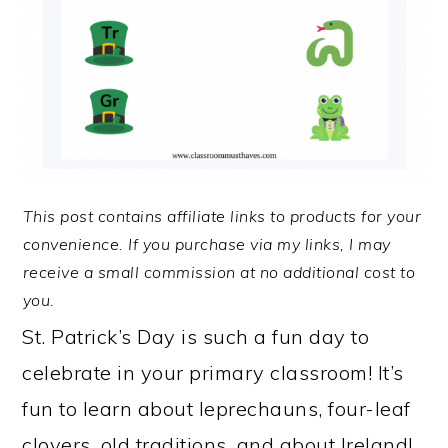
This post contains affiliate links to products for your
convenience. If you purchase via my links, I may
receive a small commission at no additional cost to
you.
St. Patrick’s Day is such a fun day to
celebrate in your primary classroom! It’s
fun to learn about leprechauns, four-leaf
clovers, old traditions, and about Ireland!